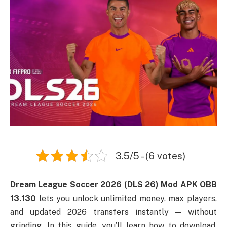
3.5/5 - (6 votes)
Dream League Soccer 2026 (DLS 26) Mod APK OBB
13.130
lets you unlock unlimited money, max players,
and updated 2026 transfers instantly — without
grinding. In this guide, you’ll learn how to download,