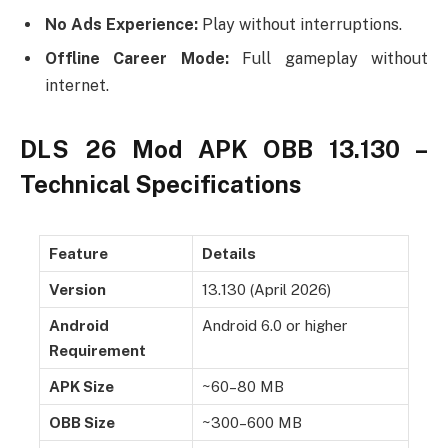
No Ads Experience:
Play without interruptions.
Offline Career Mode:
Full gameplay without
internet.
DLS 26 Mod APK OBB 13.130 –
Technical Specifications
Feature
Details
Version
13.130 (April 2026)
Android
Android 6.0 or higher
Requirement
APK Size
~60–80 MB
OBB Size
~300–600 MB