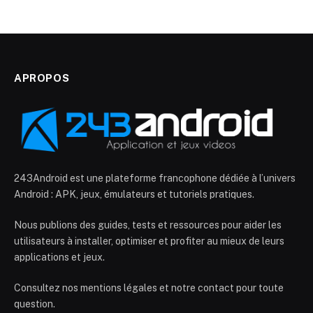
APROPOS
243Android est une plateforme francophone dédiée à l’univers
Android : APK, jeux, émulateurs et tutoriels pratiques.
Nous publions des guides, tests et ressources pour aider les
utilisateurs à installer, optimiser et profiter au mieux de leurs
applications et jeux.
Consultez nos mentions légales et notre contact pour toute
question.