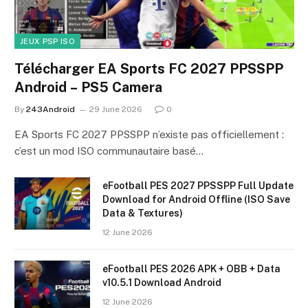
JEUX PSP ISO
Télécharger EA Sports FC 2027 PPSSPP
Android – PS5 Camera
By
243Android
29 June 2026
0
EA Sports FC 2027 PPSSPP n’existe pas officiellement :
c’est un mod ISO communautaire basé…
eFootball PES 2027 PPSSPP Full Update
Download for Android Offline (ISO Save
Data & Textures)
12 June 2026
eFootball PES 2026 APK + OBB + Data
v10.5.1 Download Android
12 June 2026