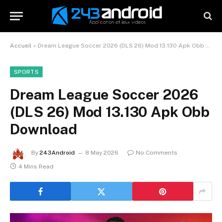
Accueil
»
Dream League Soccer 2026 (DLS 26) Mod 13.130 Apk Obb Download
SPORTS
Dream League Soccer 2026
(DLS 26) Mod 13.130 Apk Obb
Download
By
243Android
8 May 2026
No Comments
4 Mins Read