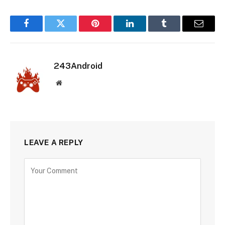
Facebook
Twitter
Pinterest
LinkedIn
Tumblr
Email
243Android
Website
LEAVE A REPLY