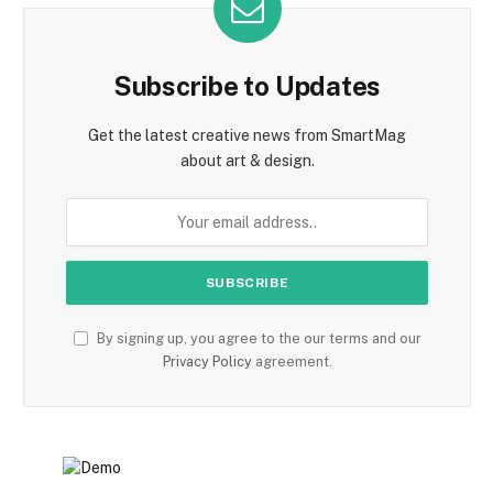
Subscribe to Updates
Get the latest creative news from SmartMag
about art & design.
By signing up, you agree to the our terms and our
Privacy Policy
agreement.