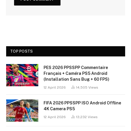
TOP POSTS
PES 2026 PPSSPP Commentaire
Français + Caméra PS5 Android
(Installation Sans Bug + 60 FPS)
12 April 2026
14,505
Views
FIFA 2026 PPSSPP ISO Android Offline
4K Camera PS5
12 April 2026
13,232
Views