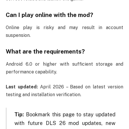
Can I play online with the mod?
Online play is risky and may result in account
suspension.
What are the requirements?
Android 6.0 or higher with sufficient storage and
performance capability.
Last updated:
April 2026 – Based on latest version
testing and installation verification.
Tip:
Bookmark this page to stay updated
with future DLS 26 mod updates, new