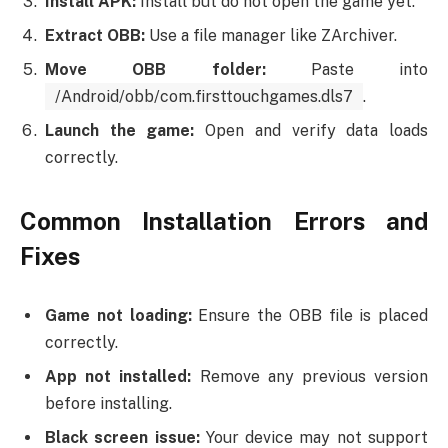
Install APK:
Install but do not open the game yet.
Extract OBB:
Use a file manager like ZArchiver.
Move OBB folder:
Paste into
/Android/obb/com.firsttouchgames.dls7
.
Launch the game:
Open and verify data loads
correctly.
Common Installation Errors and
Fixes
Game not loading:
Ensure the OBB file is placed
correctly.
App not installed:
Remove any previous version
before installing.
Black screen issue:
Your device may not support