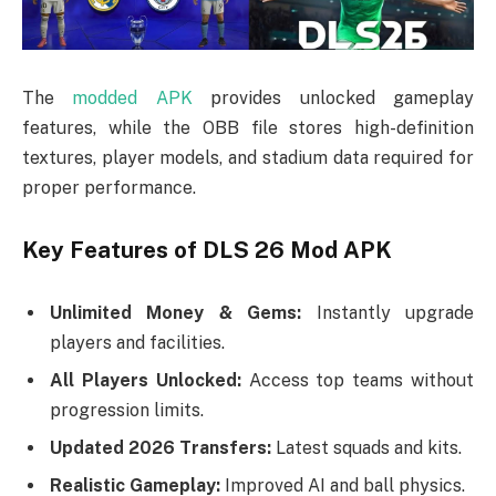
The
modded APK
provides unlocked gameplay
features, while the OBB file stores high-definition
textures, player models, and stadium data required for
proper performance.
Key Features of DLS 26 Mod APK
Unlimited Money & Gems:
Instantly upgrade
players and facilities.
All Players Unlocked:
Access top teams without
progression limits.
Updated 2026 Transfers:
Latest squads and kits.
Realistic Gameplay:
Improved AI and ball physics.