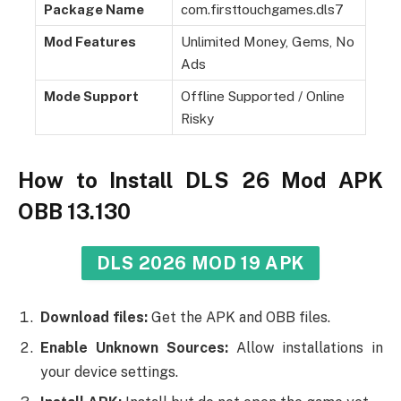
Package Name
com.firsttouchgames.dls7
Mod Features
Unlimited Money, Gems, No
Ads
Mode Support
Offline Supported / Online
Risky
How to Install DLS 26 Mod APK
OBB 13.130
DLS 2026 MOD 19 APK
Download files:
Get the APK and OBB files.
Enable Unknown Sources:
Allow installations in
your device settings.