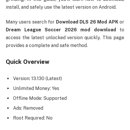
install, and safely use the latest version on Android.
Many users search for
Download DLS 26 Mod APK
or
Dream League Soccer 2026 mod download
to
access the latest unlocked version quickly. This page
provides a complete and safe method.
Quick Overview
Version: 13.130 (Latest)
Unlimited Money: Yes
Offline Mode: Supported
Ads: Removed
Root Required: No