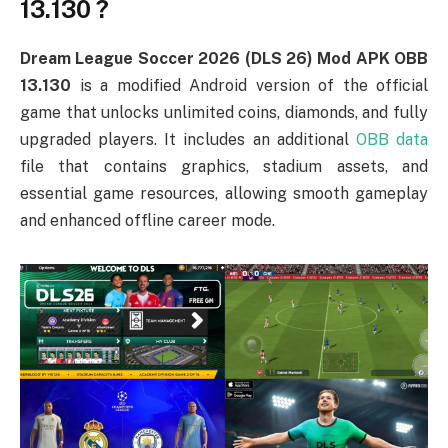
13.130 ?
Dream League Soccer 2026 (DLS 26) Mod APK OBB
13.130
is a modified Android version of the official
game that unlocks unlimited coins, diamonds, and fully
upgraded players. It includes an additional
OBB data
file that contains graphics, stadium assets, and
essential game resources, allowing smooth gameplay
and enhanced offline career mode.