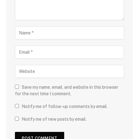
Save my name, email, and website in this browser
for the next time I comment.
Notify me of follow-up comments by email.
Notify me of new posts by email.