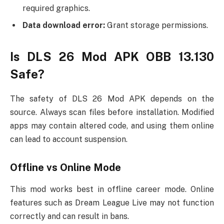
required graphics.
Data download error:
Grant storage permissions.
Is DLS 26 Mod APK OBB 13.130
Safe?
The safety of DLS 26 Mod APK depends on the
source. Always scan files before installation. Modified
apps may contain altered code, and using them online
can lead to account suspension.
Offline vs Online Mode
This mod works best in offline career mode. Online
features such as Dream League Live may not function
correctly and can result in bans.