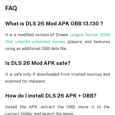
FAQ
What is DLS 26 Mod APK OBB 13.130 ?
It is a modified version of Dream
League Soccer 2026
that unlocks unlimited money
, players, and features
using an additional OBB data file.
Is DLS 26 Mod APK safe?
It is safe only if downloaded from trusted sources and
scanned for malware.
How do I install DLS 26 APK + OBB?
Install the APK, extract the OBB, move it to the
correct folder, and launch the game.