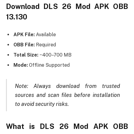
Download DLS 26 Mod APK OBB
13.130
APK File:
Available
OBB File:
Required
Total Size:
~400–700 MB
Mode:
Offline Supported
Note: Always download from trusted
sources and scan files before installation
to avoid security risks.
What is DLS 26 Mod APK OBB