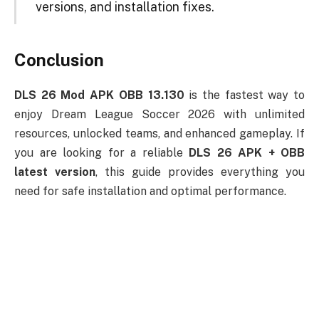
versions, and installation fixes.
Conclusion
DLS 26 Mod APK OBB 13.130
is the fastest way to
enjoy Dream League Soccer 2026 with unlimited
resources, unlocked teams, and enhanced gameplay. If
you are looking for a reliable
DLS 26 APK + OBB
latest version
, this guide provides everything you
need for safe installation and optimal performance.