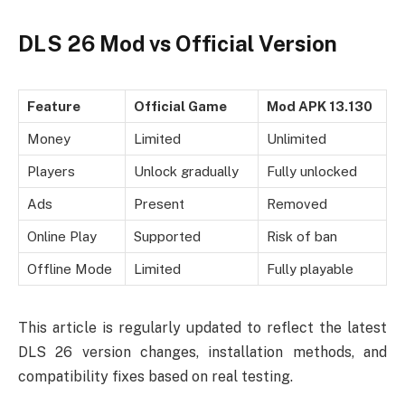
DLS 26 Mod vs Official Version
Feature
Official Game
Mod APK 13.130
Money
Limited
Unlimited
Players
Unlock gradually
Fully unlocked
Ads
Present
Removed
Online Play
Supported
Risk of ban
Offline Mode
Limited
Fully playable
This article is regularly updated to reflect the latest
DLS 26 version changes, installation methods, and
compatibility fixes based on real testing.