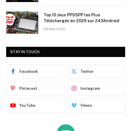
Top 10 Jeux PPSSPP les Plus
Téléchargés en 2026 sur 243Android
28 May 2026
STAY IN TOUCH
Facebook
Twitter
Pinterest
Instagram
YouTube
Vimeo