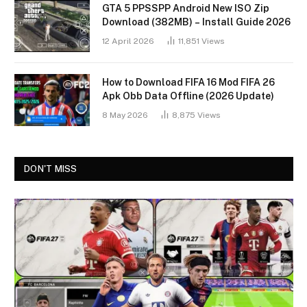
GTA 5 PPSSPP Android New ISO Zip
Download (382MB) – Install Guide 2026
12 April 2026
11,851
Views
How to Download FIFA 16 Mod FIFA 26
Apk Obb Data Offline (2026 Update)
8 May 2026
8,875
Views
DON'T MISS