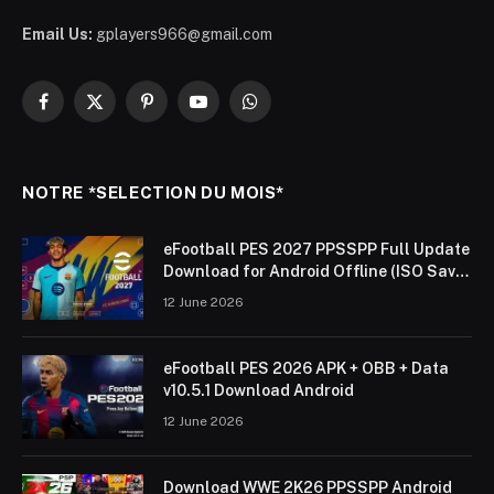
Email Us:
gplayers966@gmail.com
Facebook
X
Pinterest
YouTube
WhatsApp
(Twitter)
NOTRE *SELECTION DU MOIS*
eFootball PES 2027 PPSSPP Full Update
Download for Android Offline (ISO Save
Data & Textures)
12 June 2026
eFootball PES 2026 APK + OBB + Data
v10.5.1 Download Android
12 June 2026
Download WWE 2K26 PPSSPP Android