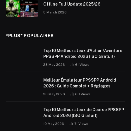
Offline Full Update 2025/26
8 March 2026
*PLUS* POPULAIRES
Top 10 Meilleurs Jeux d’Action/Aventure
PPSSPP Android 2026 (ISO Gratuit)
28 May 2026
61
Views
Meilleur Émulateur PPSSPP Android
2026 : Guide Complet + Réglages
20 May 2026
68
Views
Top 10 Meilleurs Jeux de Course PPSSPP
Android 2026 (ISO Gratuit)
10 May 2026
71
Views