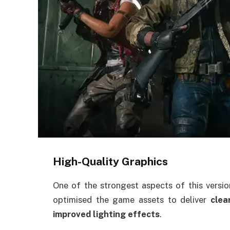
High-Quality Graphics
One of the strongest aspects of this versio
optimised the game assets to deliver
clea
improved lighting effects
.