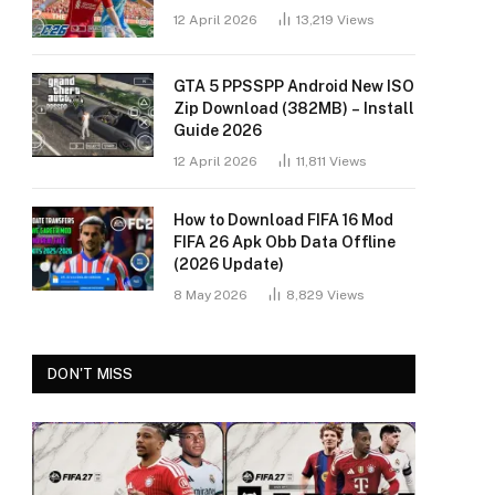
12 April 2026
13,219
Views
GTA 5 PPSSPP Android New ISO
Zip Download (382MB) – Install
Guide 2026
12 April 2026
11,811
Views
How to Download FIFA 16 Mod
FIFA 26 Apk Obb Data Offline
(2026 Update)
8 May 2026
8,829
Views
DON'T MISS