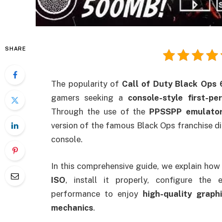
SHARE
The popularity of
Call of Duty Black Ops
gamers seeking a
console-style first-p
Through the use of the
PPSSPP emulato
version of the famous Black Ops franchise d
console.
In this comprehensive guide, we explain how
ISO
, install it properly, configure th
performance to enjoy
high-quality graph
mechanics
.