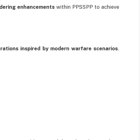
ndering enhancements
within PPSSPP to achieve
erations inspired by modern warfare scenarios
.