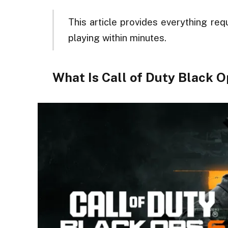
This article provides everything req
playing within minutes.
What Is Call of Duty Black 