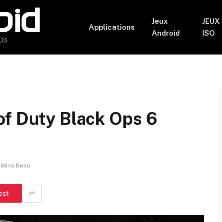
Jeux
JEUX
Applications
Android
ISO
of Duty Black Ops 6
 Mins Read
est