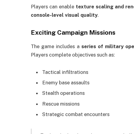
Players can enable
texture scaling and re
console-level visual quality
.
Exciting Campaign Missions
The game includes a
series of military op
Players complete objectives such as:
Tactical infiltrations
Enemy base assaults
Stealth operations
Rescue missions
Strategic combat encounters