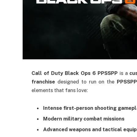
Call of Duty Black Ops 6 PPSSPP
is a
cu
franchise
designed to run on the
PPSSPP
elements that fans love:
Intense first-person shooting gamepl
Modern military combat missions
Advanced weapons and tactical equi