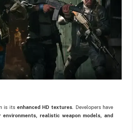
n is its
enhanced HD textures
. Developers have
r environments, realistic weapon models, and