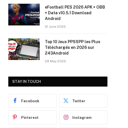
eFootball PES 2026 APK + OBB
+ Data v10.5.1 Download
Android
12 June 2026
Top 10 Jeux PPSSPP les Plus
Téléchargés en 2026 sur
243Android
28 May 2026
STAY IN TOUCH
Facebook
Twitter
Pinterest
Instagram