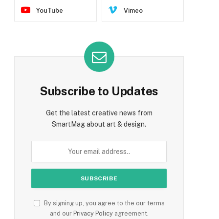
YouTube
Vimeo
Subscribe to Updates
Get the latest creative news from
SmartMag about art & design.
By signing up, you agree to the our terms
and our
Privacy Policy
agreement.