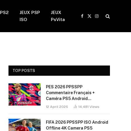
 PS2
JEUX PSP
JEUX
Facebook
X
Instagram
ISO
PsVita
(Twitter)
TOP POSTS
PES 2026 PPSSPP
Commentaire Français +
Caméra PS5 Android
(Installation Sans Bug + 60
12 April 2026
14,481
Views
FPS)
FIFA 2026 PPSSPP ISO Android
Offline 4K Camera PS5