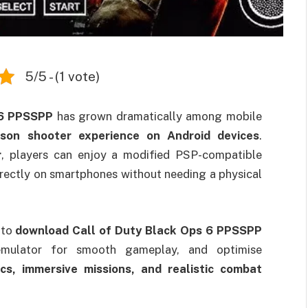
5/5 - (1 vote)
 6 PPSSPP
has grown dramatically among mobile
erson shooter experience on Android devices
.
r
, players can enjoy a modified PSP-compatible
irectly on smartphones without needing a physical
 to
download Call of Duty Black Ops 6 PPSSPP
e emulator for smooth gameplay, and optimise
ics, immersive missions, and realistic combat