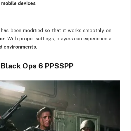
 mobile devices
on has been modified so that it works smoothly on
or
. With proper settings, players can experience a
ld environments
.
y Black Ops 6 PPSSPP