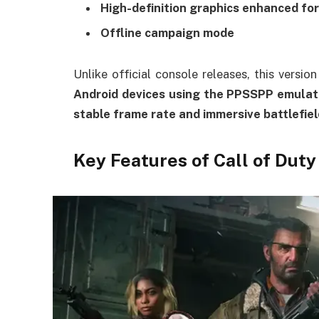
High-definition graphics enhanced for
Offline campaign mode
Unlike official console releases, this versi
Android devices using the PPSSPP emulat
stable frame rate and immersive battlefie
Key Features of Call of Dut