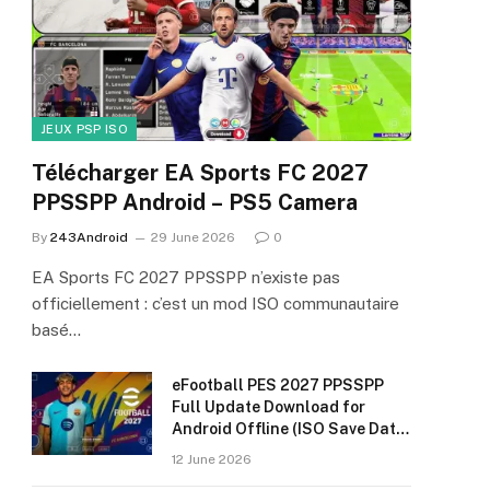
JEUX PSP ISO
Télécharger EA Sports FC 2027
PPSSPP Android – PS5 Camera
By
243Android
29 June 2026
0
EA Sports FC 2027 PPSSPP n’existe pas
officiellement : c’est un mod ISO communautaire
basé…
eFootball PES 2027 PPSSPP
Full Update Download for
Android Offline (ISO Save Data
& Textures)
12 June 2026