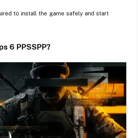
uired to install the game safely and start
Ops 6 PPSSPP?