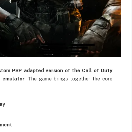
stom PSP-adapted version of the Call of Duty
 emulator
. The game brings together the core
ay
pment