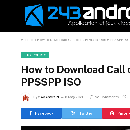
Accueil
»
How to Download Call of Duty Black Ops 6 PPSSPP ISO
JEUX PSP ISO
How to Download Call 
PPSSPP ISO
By
243Android
8 May 2026
No Comments
6
Facebook
Twitter
Pinter