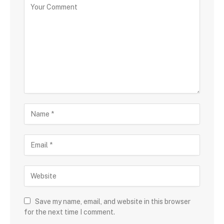
Save my name, email, and website in this browser
for the next time I comment.