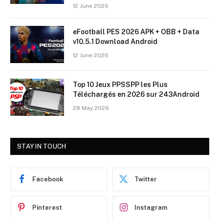
12 June 2026
eFootball PES 2026 APK + OBB + Data
v10.5.1 Download Android
12 June 2026
Top 10 Jeux PPSSPP les Plus
Téléchargés en 2026 sur 243Android
28 May 2026
STAY IN TOUCH
Facebook
Twitter
Pinterest
Instagram