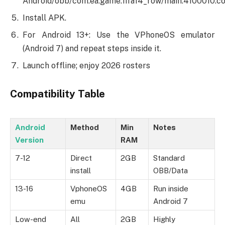
Android/obb/com.ea.game.fifa14_row/main.4100010.co
Install APK.
For Android 13+: Use the VPhoneOS emulator
(Android 7) and repeat steps inside it.
Launch offline; enjoy 2026 rosters
Compatibility Table
Android
Method
Min
Notes
Version
RAM
7-12
Direct
2GB
Standard
install
OBB/Data
13-16
VphoneOS
4GB
Run inside
emu
Android 7
Low-end
All
2GB
Highly