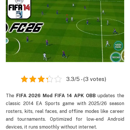
3.3/5 - (3 votes)
The
FIFA 2026 Mod FIFA 14 APK OBB
updates the
classic 2014 EA Sports game with 2025/26 season
rosters, kits, real faces, and offline modes like career
and tournaments. Optimized for low-end Android
devices, it runs smoothly without internet.