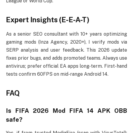
League or World Cup.
Expert Insights (E-E-A-T)
As a senior SEO consultant with 10+ years optimizing
gaming mods (Inza Agency, 2020+), I verify mods via
SERP analysis and user feedback. This 2026 update
fixes prior bugs, and adds promoted teams. Always use
antivirus; prefer official EA apps long-term. First-hand
tests confirm 60FPS on mid-range Android 14.
FAQ
Is FIFA 2026 Mod FIFA 14 APK OBB
safe?
Yes, if from trusted MediaFire (scan with VirusTotal);