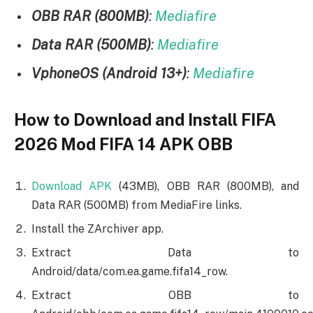
OBB RAR (800MB)
:
Mediafire
Data RAR (500MB)
:
Mediafire
VphoneOS (Android 13+)
:
Mediafire
How to Download and Install FIFA
2026 Mod FIFA 14 APK OBB
Download APK
(43MB), OBB RAR (800MB), and
Data RAR (500MB) from MediaFire links.
Install the ZArchiver app.
Extract Data to
Android/data/com.ea.game.fifa14_row.
Extract OBB to