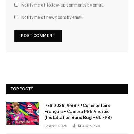
Notify me of follow-up comments by email.
Notify me of new posts by email.
TOP POSTS
PES 2026 PPSSPP Commentaire
Français + Caméra PS5 Android
(Installation Sans Bug + 60 FPS)
12 April 2026
14,462
Views