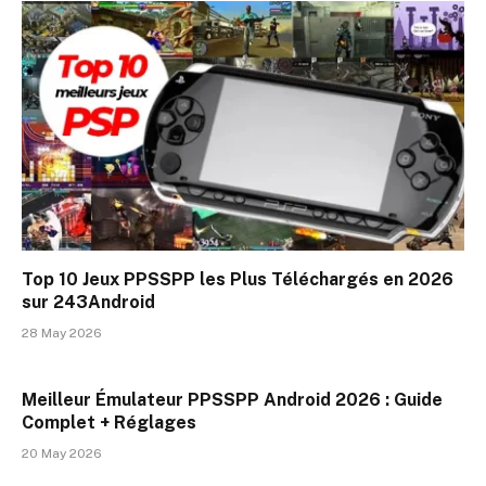
Top 10 Jeux PPSSPP les Plus Téléchargés en 2026
sur 243Android
28 May 2026
Meilleur Émulateur PPSSPP Android 2026 : Guide
Complet + Réglages
20 May 2026