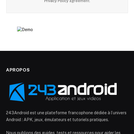
Privacy Policy
agreement.
APROPOS
243Android est une plateforme francophone dédiée à l’univers
Android : APK, jeux, émulateurs et tutoriels pratiques.
Nous publions des guides, tests et ressources pour aider les