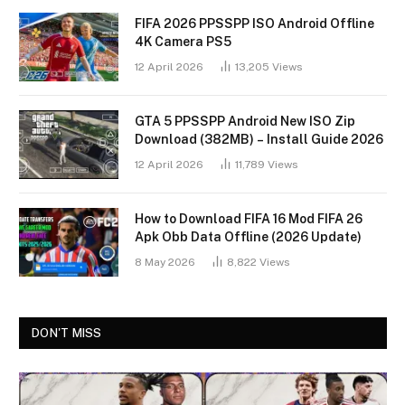
FIFA 2026 PPSSPP ISO Android Offline
4K Camera PS5
12 April 2026
13,205
Views
GTA 5 PPSSPP Android New ISO Zip
Download (382MB) – Install Guide 2026
12 April 2026
11,789
Views
How to Download FIFA 16 Mod FIFA 26
Apk Obb Data Offline (2026 Update)
8 May 2026
8,822
Views
DON'T MISS