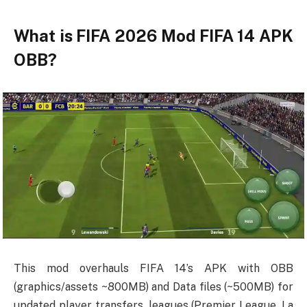
What is FIFA 2026 Mod FIFA 14 APK
OBB?
This mod overhauls FIFA 14’s APK with OBB
(graphics/assets ~800MB) and Data files (~500MB) for
updated player transfers, leagues (Premier League, La