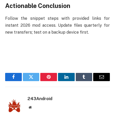
Actionable Conclusion
Follow the snippet steps with provided links for
instant 2026 mod access. Update files quarterly for
new transfers; test on a backup device first.
Facebook
Twitter
Pinterest
LinkedIn
Tumblr
Email
243Android
Website