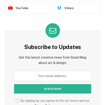
YouTube
Vimeo
Subscribe to Updates
Get the latest creative news from SmartMag
about art & design.
By signing up, you agree to the our terms and our