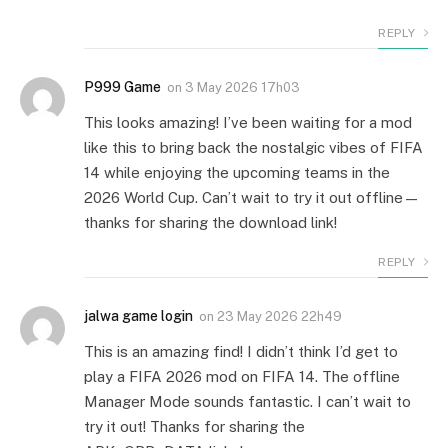
REPLY
P999 Game
on
3 May 2026 17h03
This looks amazing! I’ve been waiting for a mod
like this to bring back the nostalgic vibes of FIFA
14 while enjoying the upcoming teams in the
2026 World Cup. Can’t wait to try it out offline—
thanks for sharing the download link!
REPLY
jalwa game login
on
23 May 2026 22h49
This is an amazing find! I didn’t think I’d get to
play a FIFA 2026 mod on FIFA 14. The offline
Manager Mode sounds fantastic. I can’t wait to
try it out! Thanks for sharing the