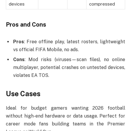
devices
compressed
Pros and Cons
Pros
: Free offline play, latest rosters, lightweight
vs official FIFA Mobile, no ads.
Cons
: Mod risks (viruses—scan files), no online
multiplayer, potential crashes on untested devices,
violates EA TOS.
Use Cases
Ideal for budget gamers wanting 2026 football
without high-end hardware or data usage. Perfect for
career mode fans building teams in the Premier