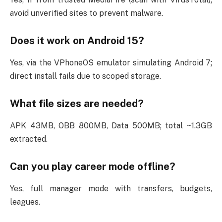
avoid unverified sites to prevent malware.
Does it work on Android 15?
Yes, via the VPhoneOS emulator simulating Android 7;
direct install fails due to scoped storage.
What file sizes are needed?
APK 43MB, OBB 800MB, Data 500MB; total ~1.3GB
extracted.
Can you play career mode offline?
Yes, full manager mode with transfers, budgets,
leagues.