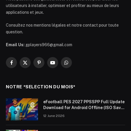
utilisateurs à installer, optimiser et profiter au mieux de leurs
applications et jeux.
Consultez nos mentions légales et notre contact pour toute
question.
Email Us:
gplayers966@gmail.com
Facebook
X
Pinterest
YouTube
WhatsApp
(Twitter)
NOTRE *SELECTION DU MOIS*
eFootball PES 2027 PPSSPP Full Update
Download for Android Offline (ISO Save
Data & Textures)
12 June 2026