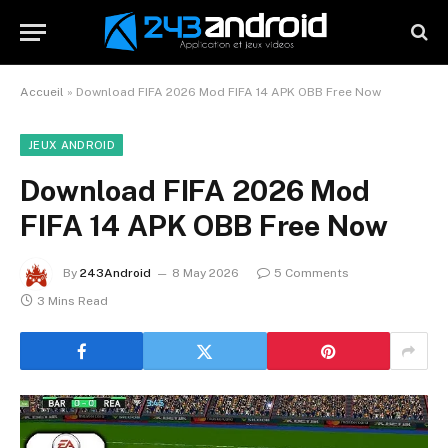
Accueil
»
Download FIFA 2026 Mod FIFA 14 APK OBB Free Now
JEUX ANDROID
Download FIFA 2026 Mod
FIFA 14 APK OBB Free Now
By
243Android
8 May 2026
5 Comments
3 Mins Read