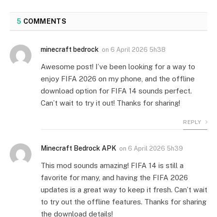
5
COMMENTS
minecraft bedrock
on
6 April 2026 5h38
Awesome post! I’ve been looking for a way to
enjoy FIFA 2026 on my phone, and the offline
download option for FIFA 14 sounds perfect.
Can’t wait to try it out! Thanks for sharing!
REPLY
Minecraft Bedrock APK
on
6 April 2026 5h39
This mod sounds amazing! FIFA 14 is still a
favorite for many, and having the FIFA 2026
updates is a great way to keep it fresh. Can’t wait
to try out the offline features. Thanks for sharing
the download details!