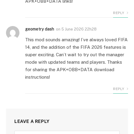
APK+OBB+DATA links!
REPLY
geometry dash
on
5 June 2026 22h28
This mod sounds amazing! I’ve always loved FIFA
14, and the addition of the FIFA 2026 features is
super exciting. Can’t wait to try out the manager
mode with updated teams and players. Thanks
for sharing the APK+OBB+DATA download
instructions!
REPLY
LEAVE A REPLY