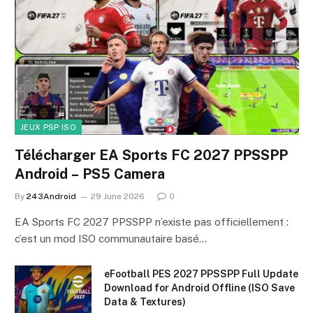
JEUX PSP ISO
Télécharger EA Sports FC 2027 PPSSPP
Android – PS5 Camera
By
243Android
29 June 2026
0
EA Sports FC 2027 PPSSPP n’existe pas officiellement :
c’est un mod ISO communautaire basé…
eFootball PES 2027 PPSSPP Full Update
Download for Android Offline (ISO Save
Data & Textures)