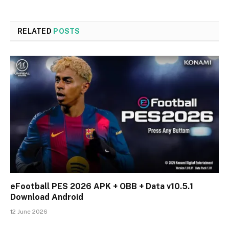
RELATED
POSTS
eFootball PES 2026 APK + OBB + Data v10.5.1
Download Android
12 June 2026