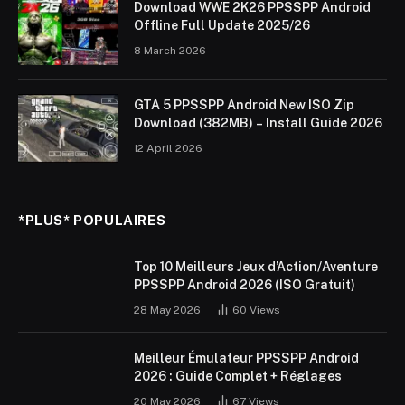
Download WWE 2K26 PPSSPP Android
Offline Full Update 2025/26
8 March 2026
GTA 5 PPSSPP Android New ISO Zip
Download (382MB) – Install Guide 2026
12 April 2026
*PLUS* POPULAIRES
Top 10 Meilleurs Jeux d’Action/Aventure
PPSSPP Android 2026 (ISO Gratuit)
28 May 2026
60
Views
Meilleur Émulateur PPSSPP Android
2026 : Guide Complet + Réglages
20 May 2026
67
Views