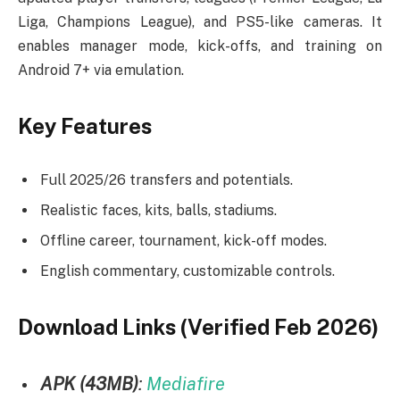
Liga, Champions League), and PS5-like cameras. It
enables manager mode, kick-offs, and training on
Android 7+ via emulation.
Key Features
Full 2025/26 transfers and potentials.
Realistic faces, kits, balls, stadiums.
Offline career, tournament, kick-off modes.
English commentary, customizable controls.
Download Links (Verified Feb 2026)
APK (43MB)
:
Mediafire