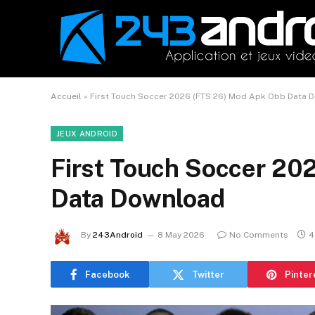
Accueil
»
First Touch Soccer 2026 (FTS 26) Mod Apk Obb Data 
JEUX ANDROID
First Touch Soccer 20
Data Download
By
243Android
8 May 2026
No Comments
4
Facebook
Twitter
Pinter