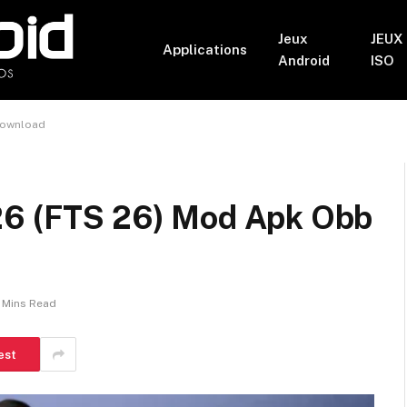
Jeux
JEUX
Applications
Android
ISO
Download
26 (FTS 26) Mod Apk Obb
 Mins Read
est