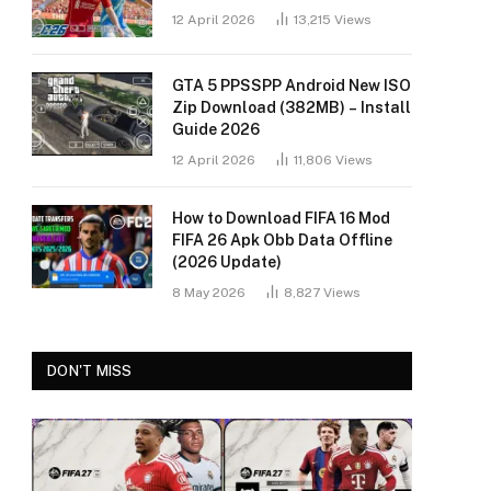
12 April 2026
13,215
Views
GTA 5 PPSSPP Android New ISO
Zip Download (382MB) – Install
Guide 2026
12 April 2026
11,806
Views
How to Download FIFA 16 Mod
FIFA 26 Apk Obb Data Offline
(2026 Update)
8 May 2026
8,827
Views
DON'T MISS