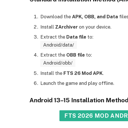
Download the
APK, OBB, and Data
files
Install
ZArchiver
on your device.
Extract the
Data file
to:
Android/data/
Extract the
OBB file
to:
Android/obb/
Install the
FTS 26 Mod APK
.
Launch the game and play offline.
Android 13–15 Installation Metho
FTS 2026 MOD ANDRO