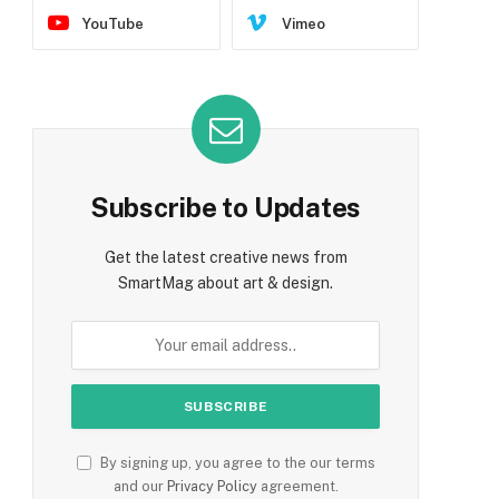
YouTube
Vimeo
Subscribe to Updates
Get the latest creative news from
SmartMag about art & design.
By signing up, you agree to the our terms
and our
Privacy Policy
agreement.