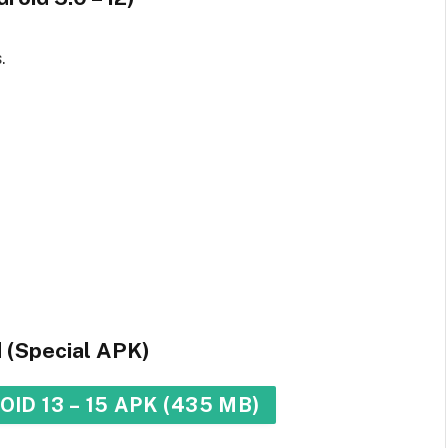
.
d (Special APK)
ID 13 – 15 APK (435 MB)