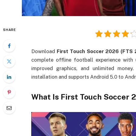
SHARE
Download
First Touch Soccer 2026 (FTS
complete offline football experience with
improved graphics, and unlimited money.
installation and supports Android 5.0 to Andr
What Is First Touch Soccer