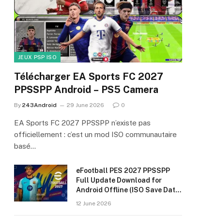
JEUX PSP ISO
Télécharger EA Sports FC 2027
PPSSPP Android – PS5 Camera
By
243Android
29 June 2026
0
EA Sports FC 2027 PPSSPP n’existe pas
officiellement : c’est un mod ISO communautaire
basé…
eFootball PES 2027 PPSSPP
Full Update Download for
Android Offline (ISO Save Data
& Textures)
12 June 2026