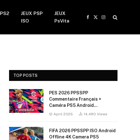
 PS2
JEUX PSP
JEUX
Facebook
X
Instagram
ISO
PsVita
(Twitter)
TOP POSTS
PES 2026 PPSSPP
Commentaire Français +
Caméra PS5 Android
(Installation Sans Bug + 60
12 April 2026
14,480
Views
FPS)
FIFA 2026 PPSSPP ISO Android
Offline 4K Camera PS5