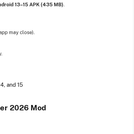
droid 13–15 APK (435 MB)
.
app may close).
y.
14, and 15
ccer 2026 Mod