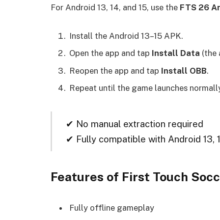
For Android 13, 14, and 15, use the
FTS 26 An
Install the Android 13–15 APK.
Open the app and tap
Install Data
(the 
Reopen the app and tap
Install OBB
.
Repeat until the game launches normall
✔ No manual extraction required
✔ Fully compatible with Android 13, 
Features of First Touch So
Fully offline gameplay