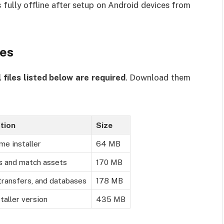
 fully offline after setup on Android devices from
zes
l files listed below are required
. Download them
tion
Size
me installer
64 MB
s and match assets
170 MB
transfers, and databases
178 MB
taller version
435 MB