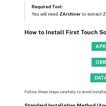
Required Tool:
You will need
ZArchiver
to extract Z
How to Install First Touch 
APK
OBB
DATA
Follow these steps carefully to avoid installa
Standard Installation Method (And