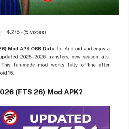
4.2/5 - (5 votes)
 26) Mod APK OBB Data
for Android and enjoy a
 updated 2025–2026 transfers, new season kits,
 This fan-made mod works fully offline after
oid 15.
 2026 (FTS 26) Mod APK?