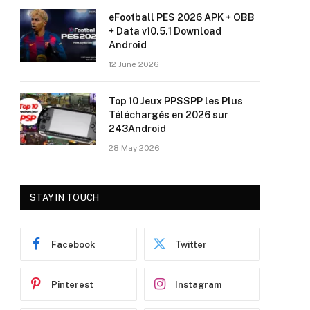
eFootball PES 2026 APK + OBB
+ Data v10.5.1 Download
Android
12 June 2026
Top 10 Jeux PPSSPP les Plus
Téléchargés en 2026 sur
243Android
28 May 2026
STAY IN TOUCH
Facebook
Twitter
Pinterest
Instagram