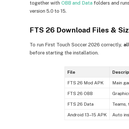
together with
OBB and Data
folders and runs
version 5.0 to 15.
FTS 26 Download Files & Si
To run First Touch Soccer 2026 correctly,
al
before starting the installation.
File
Descrip
FTS 26 Mod APK
Main ga
FTS 26 OBB
Graphic
FTS 26 Data
Teams, 
Android 13–15 APK
Auto ins