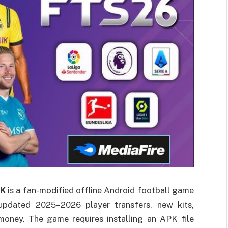
PK
is a fan-modified offline Android football game
 updated 2025–2026 player transfers, new kits,
money. The game requires installing an APK file