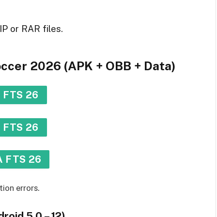
IP or RAR files.
Soccer 2026 (APK + OBB + Data)
 FTS 26
 FTS 26
 FTS 26
tion errors.
roid 5.0 – 12)