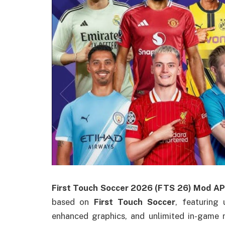
First Touch Soccer 2026 (FTS 26) Mod A
based on
First Touch Soccer
, featuring
enhanced graphics, and unlimited in-game 