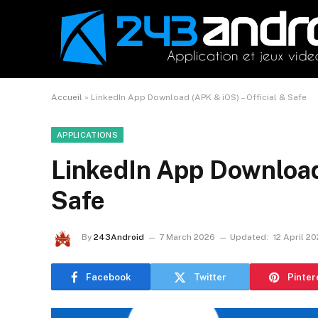
Accueil
»
LinkedIn App Download (APK & iOS) – Official & Safe
APPLICATIONS
LinkedIn App Download 
Safe
By
243Android
7 March 2026
Updated:
12 April 2
Facebook
Twitter
Pinter