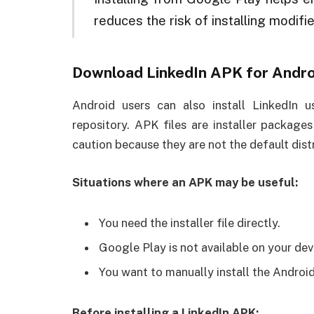
reduces the risk of installing modifie
Download LinkedIn APK for Andro
Android users can also install LinkedIn 
repository. APK files are installer package
caution because they are not the default dis
Situations where an APK may be useful:
You need the installer file directly.
Google Play is not available on your dev
You want to manually install the Android
Before installing a LinkedIn APK: