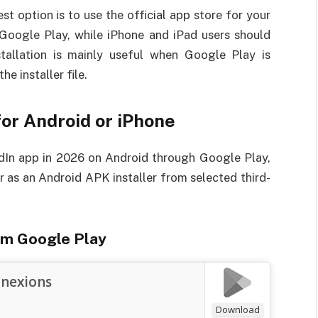
est option is to use the official app store for your
h Google Play, while iPhone and iPad users should
allation is mainly useful when Google Play is
he installer file.
or Android or iPhone
edIn app in 2026 on Android through Google Play,
 as an Android APK installer from selected third-
om Google Play
nnexions
Download