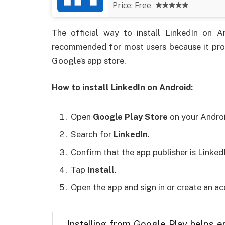
Price:
Free
The official way to install LinkedIn on 
recommended for most users because it prov
Google’s app store.
How to install LinkedIn on Android:
Open
Google Play Store
on your Androi
Search for
LinkedIn
.
Confirm that the app publisher is Linked
Tap
Install
.
Open the app and sign in or create an ac
Installing from Google Play helps 