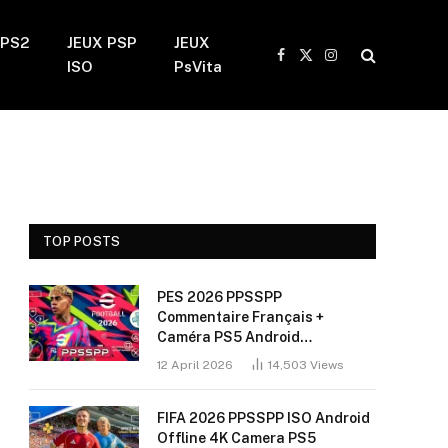
 PS2
JEUX PSP
JEUX
Facebook
X
Instagram
ISO
PsVita
(Twitter)
TOP POSTS
PES 2026 PPSSPP
Commentaire Français +
Caméra PS5 Android
(Installation Sans Bug + 60
12 April 2026
14,503
Views
FPS)
FIFA 2026 PPSSPP ISO Android
Offline 4K Camera PS5