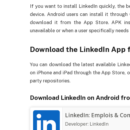
If you want to install LinkedIn quickly, the b
device. Android users can install it throug
download it from the App Store. APK inst
unavailable or when a user specifically needs t
Download the LinkedIn App f
You can download the latest available Link
on iPhone and iPad through the App Store, or
party repositories.
Download LinkedIn on Android fr
LinkedIn: Emplois & Co
Developer:
LinkedIn