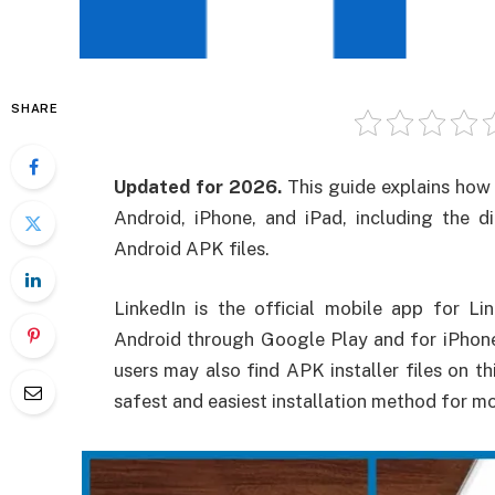
SHARE
Updated for 2026.
This guide explains how 
Android, iPhone, and iPad, including the d
Android APK files.
LinkedIn is the official mobile app for Lin
Android through Google Play and for iPhon
users may also find APK installer files on thi
safest and easiest installation method for mo