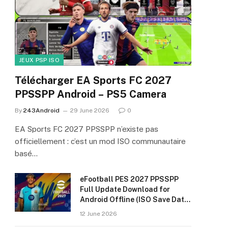
JEUX PSP ISO
Télécharger EA Sports FC 2027
PPSSPP Android – PS5 Camera
By
243Android
29 June 2026
0
EA Sports FC 2027 PPSSPP n’existe pas
officiellement : c’est un mod ISO communautaire
basé…
eFootball PES 2027 PPSSPP
Full Update Download for
Android Offline (ISO Save Data
& Textures)
12 June 2026