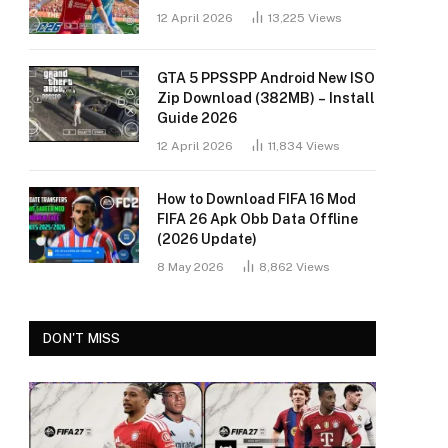
12 April 2026
13,225
Views
GTA 5 PPSSPP Android New ISO
Zip Download (382MB) – Install
Guide 2026
12 April 2026
11,834
Views
How to Download FIFA 16 Mod
FIFA 26 Apk Obb Data Offline
(2026 Update)
8 May 2026
8,862
Views
DON'T MISS