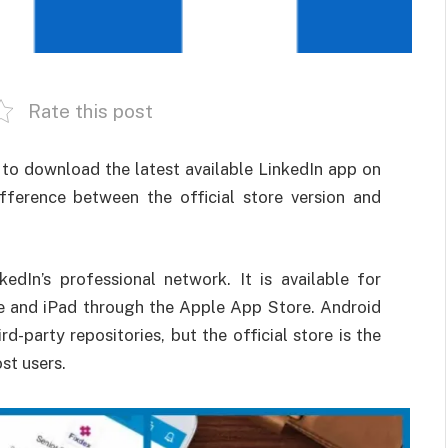
Rate this post
to download the latest available LinkedIn app on
ifference between the official store version and
kedIn’s professional network. It is available for
e and iPad through the Apple App Store. Android
rd-party repositories, but the official store is the
st users.