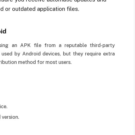
d or outdated application files.
id
using an APK file from a reputable third-party
s used by Android devices, but they require extra
tribution method for most users.
ice.
 version.