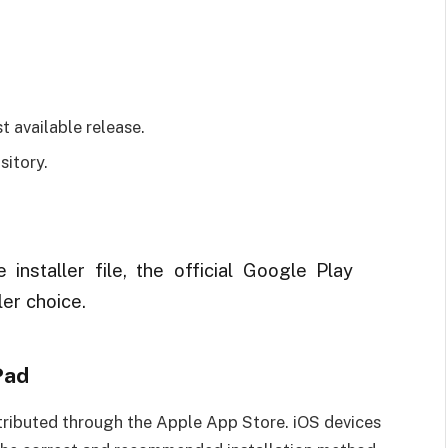
t available release.
itory.
 installer file, the official Google Play
ler choice.
Pad
istributed through the Apple App Store. iOS devices