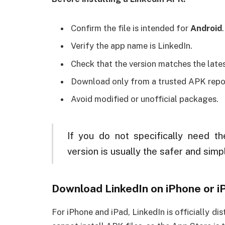
Confirm the file is intended for
Android
.
Verify the app name is LinkedIn.
Check that the version matches the lates
Download only from a trusted APK repos
Avoid modified or unofficial packages.
If you do not specifically need the
version is usually the safer and simp
Download LinkedIn on iPhone or i
For iPhone and iPad, LinkedIn is officially d