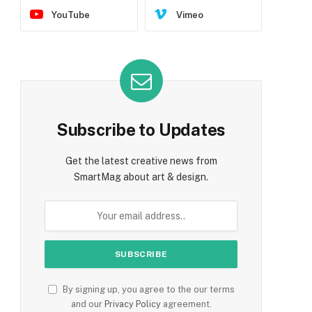
YouTube
Vimeo
Subscribe to Updates
Get the latest creative news from
SmartMag about art & design.
By signing up, you agree to the our terms
and our
Privacy Policy
agreement.