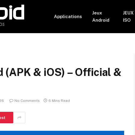
Jeux
JEUX
Applications
Android
ISO
(APK & iOS) – Official &
026
No Comments
6 Mins Read
est