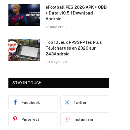
eFootball PES 2026 APK + OBB
+ Data v10.5.1 Download
Android
12 June 2026
Top 10 Jeux PPSSPP les Plus
Téléchargés en 2026 sur
243Android
28 May 2026
STAY IN TOUCH
Facebook
Twitter
Pinterest
Instagram