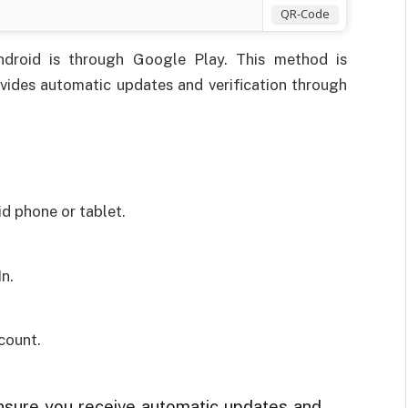
QR-Code
Android is through Google Play. This method is
ides automatic updates and verification through
d phone or tablet.
In.
count.
ensure you receive automatic updates and