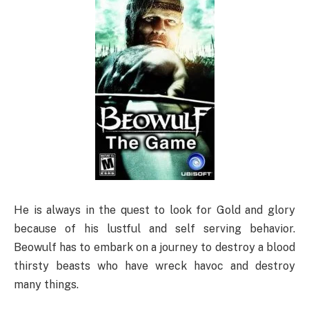
He is always in the quest to look for Gold and glory
because of his lustful and self serving behavior.
Beowulf has to embark on a journey to destroy a blood
thirsty beasts who have wreck havoc and destroy
many things.