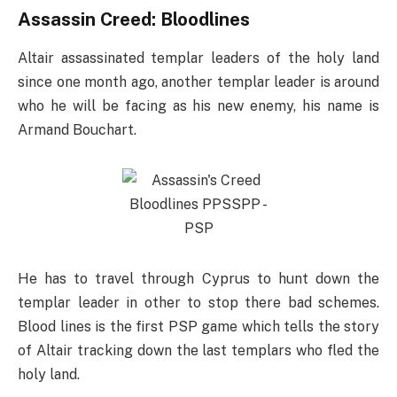
Assassin Creed: Bloodlines
Altair assassinated templar leaders of the holy land
since one month ago, another templar leader is around
who he will be facing as his new enemy, his name is
Armand Bouchart.
He has to travel through Cyprus to hunt down the
templar leader in other to stop there bad schemes.
Blood lines is the first PSP game which tells the story
of Altair tracking down the last templars who fled the
holy land.