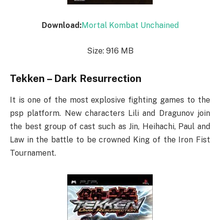
Download:
Mortal Kombat Unchained
Size: 916 MB
Tekken – Dark Resurrection
It is one of the most explosive fighting games to the
psp platform. New characters Lili and Dragunov join
the best group of cast such as Jin, Heihachi, Paul and
Law in the battle to be crowned King of the Iron Fist
Tournament.