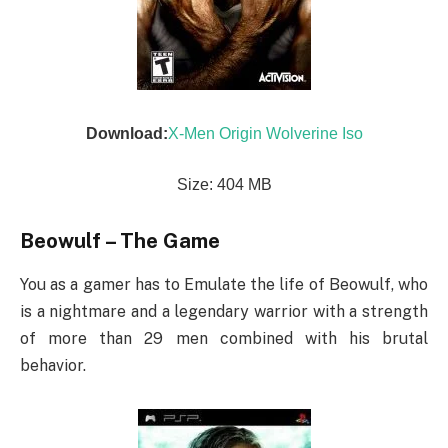
Download:
X-Men Origin Wolverine Iso
Size: 404 MB
Beowulf – The Game
You as a gamer has to Emulate the life of Beowulf, who
is a nightmare and a legendary warrior with a strength
of more than 29 men combined with his brutal
behavior.