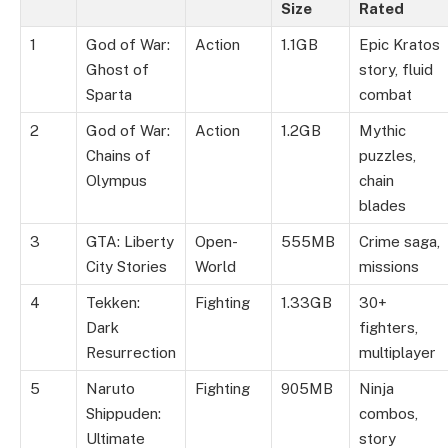
Size
Rated
1
God of War:
Action
1.1GB
Epic Kratos
Ghost of
story, fluid
Sparta
combat
2
God of War:
Action
1.2GB
Mythic
Chains of
puzzles,
Olympus
chain
blades
3
GTA: Liberty
Open-
555MB
Crime saga,
City Stories
World
missions
4
Tekken:
Fighting
1.33GB
30+
Dark
fighters,
Resurrection
multiplayer
5
Naruto
Fighting
905MB
Ninja
Shippuden:
combos,
Ultimate
story