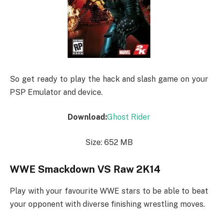
So get ready to play the hack and slash game on your
PSP Emulator and device.
Download:
Ghost Rider
Size: 652 MB
WWE Smackdown VS Raw 2K14
Play with your favourite WWE stars to be able to beat
your opponent with diverse finishing wrestling moves.