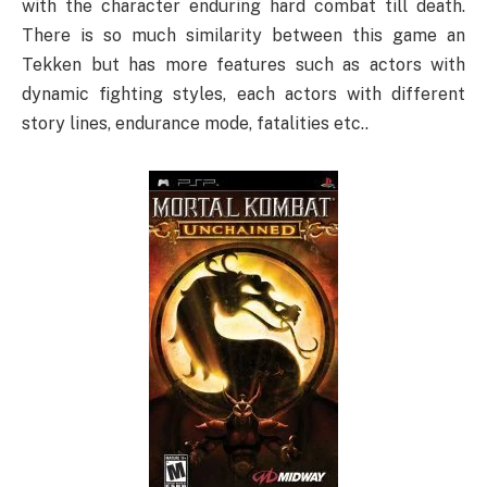
with the character enduring hard combat till death.
There is so much similarity between this game an
Tekken but has more features such as actors with
dynamic fighting styles, each actors with different
story lines, endurance mode, fatalities etc..