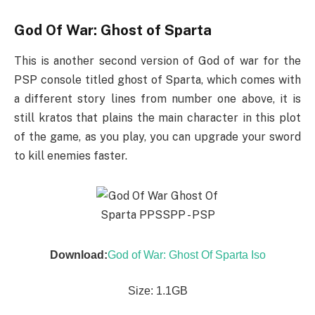
God Of War: Ghost of Sparta
This is another second version of God of war for the
PSP console titled ghost of Sparta, which comes with
a different story lines from number one above, it is
still kratos that plains the main character in this plot
of the game, as you play, you can upgrade your sword
to kill enemies faster.
Download:
God of War: Ghost Of Sparta Iso
Size: 1.1GB