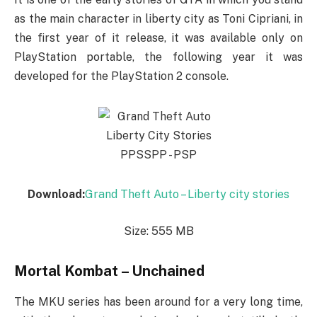
as the main character in liberty city as Toni Cipriani, in
the first year of it release, it was available only on
PlayStation portable, the following year it was
developed for the PlayStation 2 console.
Download:
Grand Theft Auto – Liberty city stories
Size: 555 MB
Mortal Kombat – Unchained
The MKU series has been around for a very long time,