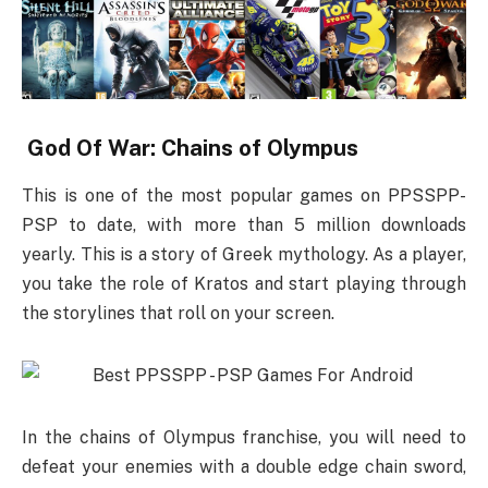
God Of War: Chains of Olympus
This is one of the most popular games on PPSSPP-
PSP to date, with more than 5 million downloads
yearly. This is a story of Greek mythology. As a player,
you take the role of Kratos and start playing through
the storylines that roll on your screen.
In the chains of Olympus franchise, you will need to
defeat your enemies with a double edge chain sword,