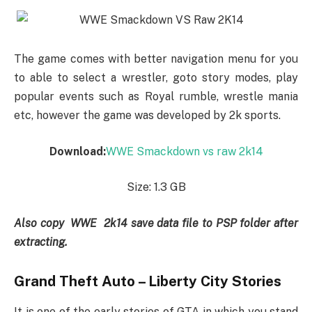
The game comes with better navigation menu for you
to able to select a wrestler, goto story modes, play
popular events such as Royal rumble, wrestle mania
etc, however the game was developed by 2k sports.
Download:
WWE Smackdown vs raw 2k14
Size: 1.3 GB
Also copy WWE 2k14 save data file to PSP folder after
extracting.
Grand Theft Auto – Liberty City Stories
It is one of the early stories of GTA in which you stand