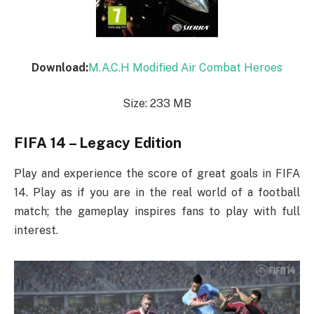
Download:
M.A.C.H Modified Air Combat Heroes
Size: 233 MB
FIFA 14 – Legacy Edition
Play and experience the score of great goals in FIFA
14. Play as if you are in the real world of a football
match; the gameplay inspires fans to play with full
interest.