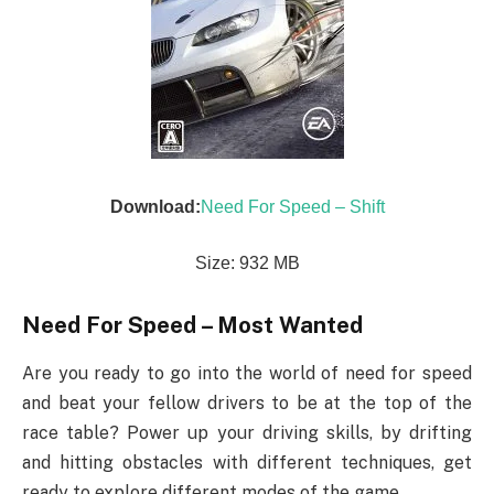
Download:
Need For Speed – Shift
Size: 932 MB
Need For Speed – Most Wanted
Are you ready to go into the world of need for speed
and beat your fellow drivers to be at the top of the
race table? Power up your driving skills, by drifting
and hitting obstacles with different techniques, get
ready to explore different modes of the game.