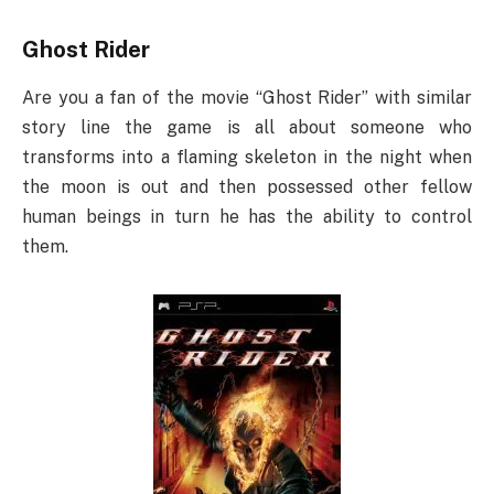
Ghost Rider
Are you a fan of the movie “Ghost Rider” with similar
story line the game is all about someone who
transforms into a flaming skeleton in the night when
the moon is out and then possessed other fellow
human beings in turn he has the ability to control
them.