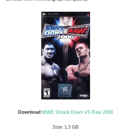
Download:
WWE Smack Down VS Raw 2006
Size: 1.3 GB