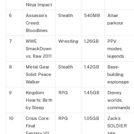
Ninja Impact
6
Assassin’s
Stealth
540MB
Altair
Creed:
parkour
Bloodlines
7
WWE
Wrestling
1.26GB
PPV
SmackDown
modes,
vs. Raw 2011
legends
8
Metal Gear
Stealth
1.42GB
Base-
Solid: Peace
building,
Walker
espionage
9
Kingdom
RPG
1.45GB
Disney
Hearts: Birth
worlds,
by Sleep
commands
10
Crisis Core:
RPG
1.05GB
Zack’s
Final
SOLDIER
Fantasy VII
tale