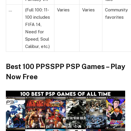
…
(Full 100: 11-
Varies
Varies
Community
100 includes
favorites
FIFA 14,
Need for
Speed, Soul
Calibur, etc.)
Best 100 PPSSPP PSP Games – Play
Now Free