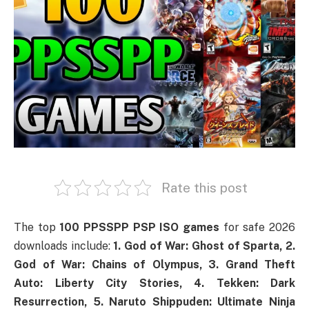
Rate this post
The top
100 PPSSPP PSP ISO games
for safe 2026
downloads include:
1. God of War: Ghost of Sparta, 2.
God of War: Chains of Olympus, 3. Grand Theft
Auto: Liberty City Stories, 4. Tekken: Dark
Resurrection, 5. Naruto Shippuden: Ultimate Ninja