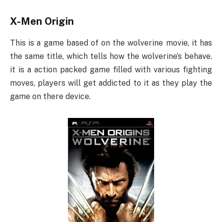
X-Men Origin
This is a game based of on the wolverine movie, it has
the same title, which tells how the wolverine’s behave.
it is a action packed game filled with various fighting
moves, players will get addicted to it as they play the
game on there device.