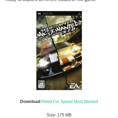
Download:
Need For Speed Most Wanted
Size: 175 MB