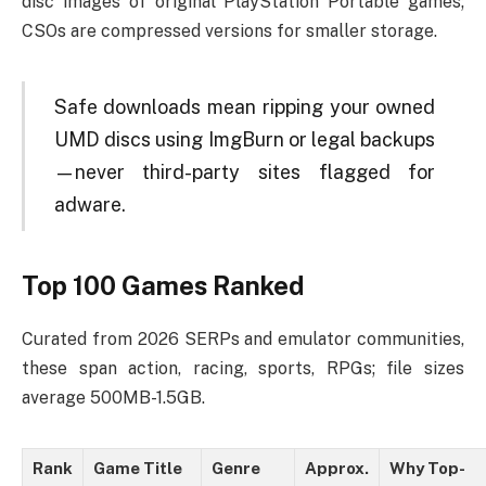
disc images of original PlayStation Portable games;
CSOs are compressed versions for smaller storage.
Safe downloads mean ripping your owned
UMD discs using ImgBurn or legal backups
—never third-party sites flagged for
adware.
Top 100 Games Ranked
Curated from 2026 SERPs and emulator communities,
these span action, racing, sports, RPGs; file sizes
average 500MB-1.5GB.
Rank
Game Title
Genre
Approx.
Why Top-