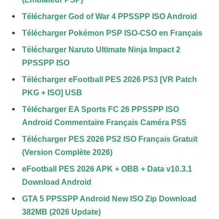
Télécharger God of War 4 PPSSPP ISO Android
Télécharger Pokémon PSP ISO-CSO en Français
Télécharger Naruto Ultimate Ninja Impact 2
PPSSPP ISO
Télécharger eFootball PES 2026 PS3 [VR Patch
PKG + ISO] USB
Télécharger EA Sports FC 26 PPSSPP ISO
Android Commentaire Français Caméra PS5
Télécharger PES 2026 PS2 ISO Français Gratuit
(Version Complète 2026)
eFootball PES 2026 APK + OBB + Data v10.3.1
Download Android
GTA 5 PPSSPP Android New ISO Zip Download
382MB (2026 Update)