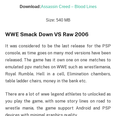
Download:
Assassin Creed – Blood Lines
Size: 540 MB
WWE Smack Down VS Raw 2006
It was considered to be the last release for the PSP
console, as time goes on many mod versions have been
released. The game has it own one on one matches to
emulated ppv matches on WWE such as wrestlemania,
Royal Rumble, Hell in a cell, Elimination chambers,
table ladder chairs, money in the bank etc.
There are a lot of wwe legend athletes to unlocked as
you play the game, with some story lines on road to
wrestle mania, the game support Android and PSP
devices with minimal graphics quality.