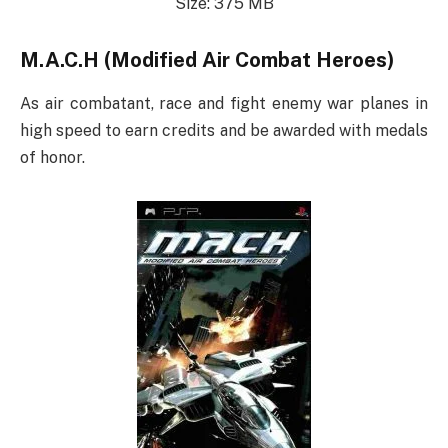
Size: 375 MB
M.A.C.H (Modified Air Combat Heroes)
As air combatant, race and fight enemy war planes in
high speed to earn credits and be awarded with medals
of honor.