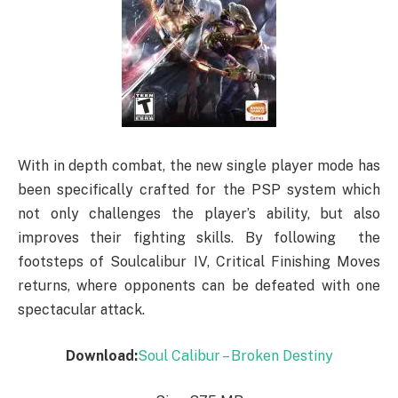
With in depth combat, the new single player mode has
been specifically crafted for the PSP system which
not only challenges the player’s ability, but also
improves their fighting skills. By following the
footsteps of Soulcalibur IV, Critical Finishing Moves
returns, where opponents can be defeated with one
spectacular attack.
Download:
Soul Calibur – Broken Destiny