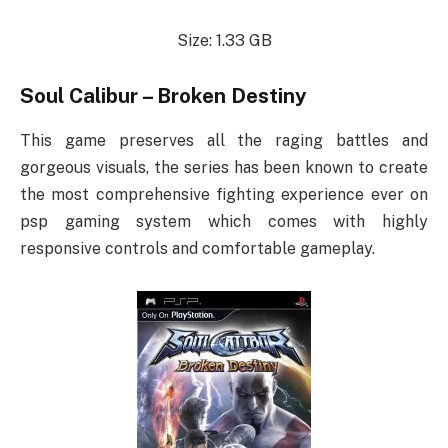
Size: 1.33 GB
Soul Calibur – Broken Destiny
This game preserves all the raging battles and
gorgeous visuals, the series has been known to create
the most comprehensive fighting experience ever on
psp gaming system which comes with highly
responsive controls and comfortable gameplay.