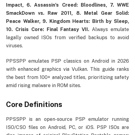
Impact, 6. Assassin’s Creed: Bloodlines, 7. WWE
SmackDown vs. Raw 2011, 8. Metal Gear Solid:
Peace Walker, 9. Kingdom Hearts: Birth by Sleep,
10. Crisis Core: Final Fantasy VII.
Always emulate
legally owned ISOs from verified backups to avoid
viruses.
PPSSPP emulates PSP classics on Android in 2026
with enhanced graphics via Vulkan. This guide ranks
the best from 100+ analyzed titles, prioritizing safety
amid rising malware in ROM sites.
Core Definitions
PPSSPP is an open-source PSP emulator running
ISO/CSO files on Android, PC, or iOS. PSP ISOs are