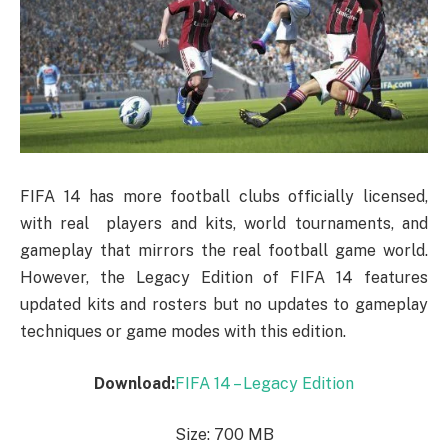
FIFA 14 has more football clubs officially licensed,
with real players and kits, world tournaments, and
gameplay that mirrors the real football game world.
However, the Legacy Edition of FIFA 14 features
updated kits and rosters but no updates to gameplay
techniques or game modes with this edition.
Download:
FIFA 14 – Legacy Edition
Size: 700 MB