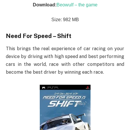
Download:
Beowulf – the game
Size: 982 MB
Need For Speed – Shift
This brings the real experience of car racing on your
device by driving with high speed and best performing
cars in the world, race with other competitors and
become the best driver by winning each race.