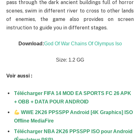
pass through the dark ancient buildings full of horror
scenes, swim in different river to cross to other lands
of enemies, the game also provides on screen
instruction to guide you in different stages.
Download:
God Of War Chains Of Olympus Iso
Size: 1.2 GG
Voir aussi :
Télécharger FIFA 14 MOD EA SPORTS FC 26 APK
+ OBB + DATA POUR ANDROID
WWE 2K26 PPSSPP Android [4K Graphics] ISO
Offline MediaFire
Télécharger NBA 2K26 PPSSPP ISO pour Android
(Émulateur PSP)