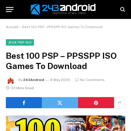
Accueil
»
Best 100 PSP – PPSSPP ISO Games To Download
JEUX PSP ISO
Best 100 PSP – PPSSPP ISO
Games To Download
By
243Android
8 May 2026
No Comments
33 Mins Read