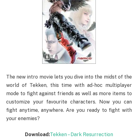
The new intro movie lets you dive into the midst of the
world of Tekken, this time with ad-hoc multiplayer
mode to fight against friends as well as more items to
customize your favourite characters. Now you can
fight anytime, anywhere. Are you ready to fight with
your enemies?
Download:
Tekken – Dark Resurrection